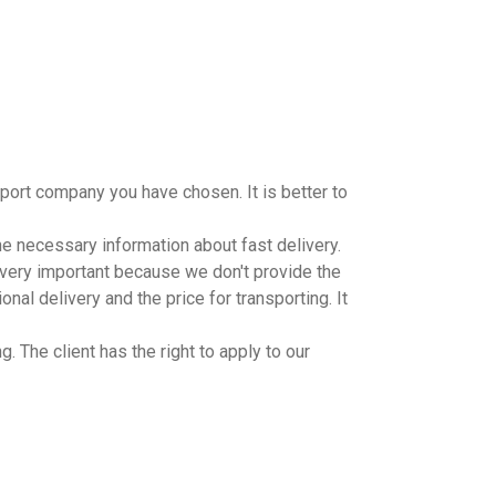
port company you have chosen. It is better to
the necessary information about fast delivery.
s very important because we don't provide the
onal delivery and the price for transporting. It
. The client has the right to apply to our