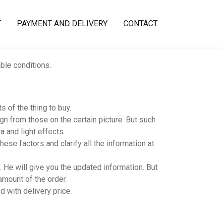
T
PAYMENT AND DELIVERY
CONTACT
able conditions.
 of the thing to buy.
n from those on the certain picture. But such
 and light effects.
hese factors and clarify all the information at
 He will give you the updated information. But
amount of the order.
d with delivery price.