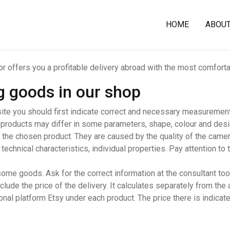
HOME
ABOU
oor offers you a profitable delivery abroad with the most comfort
ng goods in our shop
ite you should first indicate correct and necessary measurements
 products may differ in some parameters, shape, colour and desig
 the chosen product. They are caused by the quality of the camera
chnical characteristics, individual properties. Pay attention to t
me goods. Ask for the correct information at the consultant too.
ude the price of the delivery. It calculates separately from the 
ional platform Etsy under each product. The price there is indicate