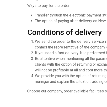
Ways to pay for the order:
Transfer through the electronic payment s
The option of paying after delivery on New
Conditions of delivery
We send the order to the delivery service i
contact the representative of the company an
If you need a fast delivery. It is performed
Be attentive when mentioning all the parame
clients with the option of returning or excha
will not be profitable at all and cost more t
We provide you with the option of returning 
manager and explain the situation, adding c
Choose our company, order available facilities о