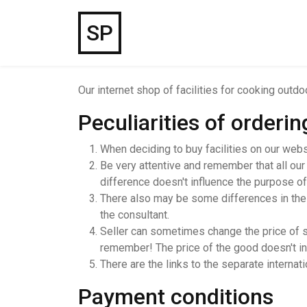
SP
Our internet shop of facilities for cooking outd
Peculiarities of orderi
When deciding to buy facilities on our webs
Be very attentive and remember that all our
difference doesn't influence the purpose of
There also may be some differences in the te
the consultant.
Seller can sometimes change the price of so
remember! The price of the good doesn't incl
There are the links to the separate internat
Payment conditions