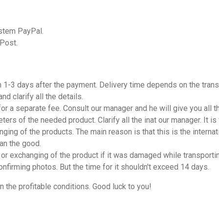
ystem PayPal.
 Post.
n 1-3 days after the payment. Delivery time depends on the trans
d clarify all the details.
 for a separate fee. Consult our manager and he will give you all 
ters of the needed product. Clarify all the inat our manager. It i
nging of the products. The main reason is that this is the internati
han the good.
or exchanging of the product if it was damaged while transporting
onfirming photos. But the time for it shouldn't exceed 14 days.
n the profitable conditions. Good luck to you!